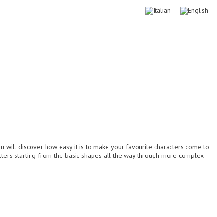
Download free
My account
Logout
Login
ou will discover how easy it is to make your favourite characters come to
acters starting from the basic shapes all the way through more complex