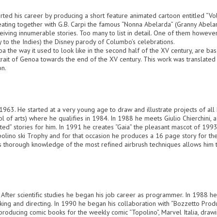
ted his career by producing a short feature animated cartoon entitled “Vol
ating together with G.B. Carpi the famous “Nonna Abelarda” (Granny Abelar
ceiving innumerable stories. Too many to list in detail. One of them however
 to the Indies) the Disney parody of Columbo’s celebrations.
 the way it used to look like in the second half of the XV century, are based
rait of Genoa towards the end of the XV century. This work was translate
on.
1963. He started at a very young age to draw and illustrate projects of all
chool of arts) where he qualifies in 1984. In 1988 he meets Giulio Chierchini, 
ainted” stories for him. In 1991 he creates “Gaia” the pleasant mascot of 
lino ski Trophy and for that occasion he produces a 16 page story for the 
His thorough knowledge of the most refined airbrush techniques allows him t
. After scientific studies he began his job career as programmer. In 1988 he
king and directing. In 1990 he began his collaboration with “Bozzetto Produz
producing comic books for the weekly comic “Topolino”, Marvel Italia, dra