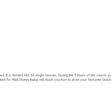
. It is divided into 10 single lessons. During the 5 hours of the course, y
ked for Walt Disney Italia) will teach you how to draw your favourite char