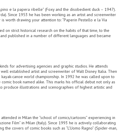
pino e la papera ribelle” (Foxy and the disobedient duck – 1947).
da). Since 1953 he has been working as an artist and screenwriter
 is worth drawing your attention to: “Paperin Pestello e la Via
 on strict historical research on the habits of that time, to the
d and published in a number of different languages and became
 kinds for advertising agencies and graphic studios. He attends
a well established artist and screenwriter of Walt Disney Italia. Then
1993 kayak-canoe world championship. In 1992 he was called upon to
comic book named alike. This marks his official debut not only as
o produce illustrations and scenographies of highest artistic and
 attended in Milan the “school of comics/cartoons” experiencing in
ione Film” in Milan (Italy). Since 1993 he is actively collaborating
wing the covers of comic books such as “L’Uomo Ragno” (Spider-man,