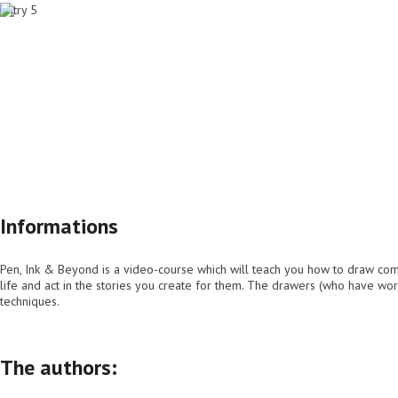
Home page
Info
Lessons
Buy
Informations
Pen, Ink & Beyond is a video-course which will teach you how to draw comics
life and act in the stories you create for them. The drawers (who have wor
techniques.
The authors: