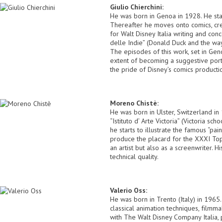
Giulio Chierchini:
He was born in Genoa in 1928. He star
Thereafter he moves onto comics, cre
for Walt Disney Italia writing and con
delle Indie” (Donald Duck and the way
The episodes of this work, set in Genoa
extent of becoming a suggestive port
the pride of Disney’s comics producti
Moreno Chistè:
He was born in Ulster, Switzerland in 
“Istituto d’ Arte Victoria” (Victoria s
he starts to illustrate the famous “p
produce the placard for the XXXI Topo
an artist but also as a screenwriter. 
technical quality.
Valerio Oss:
He was born in Trento (Italy) in 1965
classical animation techniques, filmma
with The Walt Disney Company Italia, 