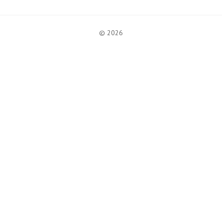
© 2026