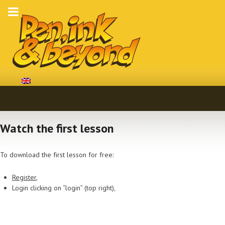
Watch the first lesson
To download the first lesson for free:
Register
,
Login clicking on “login” (top right),